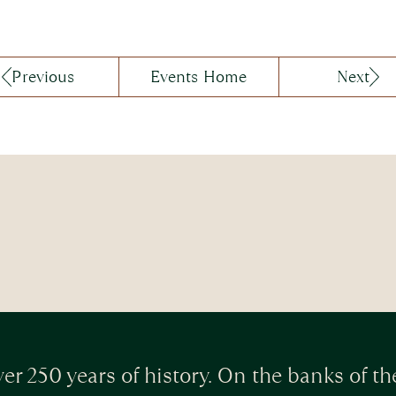
Previous
Events Home
Next
er 250 years of history. On the banks of th