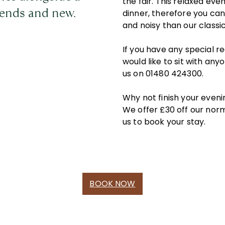
the fair. This relaxed eve
riends and new.
dinner, therefore you can
and noisy than our classi
If you have any special r
would like to sit with any
us on 01480 424300.
Why not finish your eveni
We offer £30 off our norm
us to book your stay.
BOOK NOW