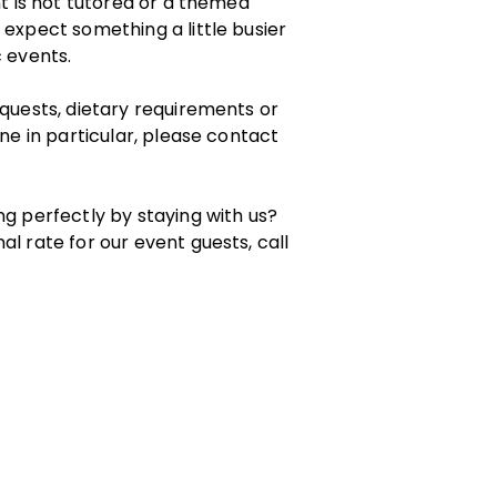
nt is not tutored or a themed
 expect something a little busier
c events.
equests, dietary requirements or
one in particular, please contact
ng perfectly by staying with us?
al rate for our event guests, call