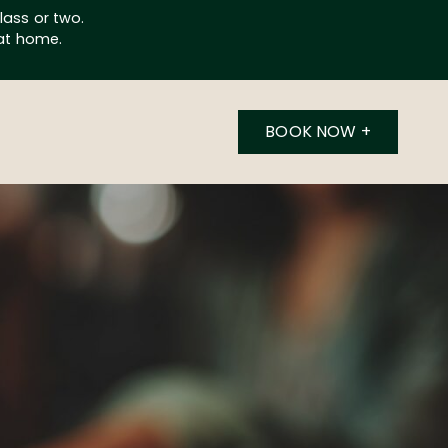
lass or two.
 at home.
BOOK NOW
+