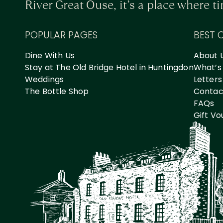
River Great Ouse, it’s a place where 
POPULAR PAGES
BEST 
Dine With Us
About 
Stay at The Old Bridge Hotel in Huntingdon
What’s
Weddings
Letters
The Bottle Shop
Contact
FAQs
Gift V