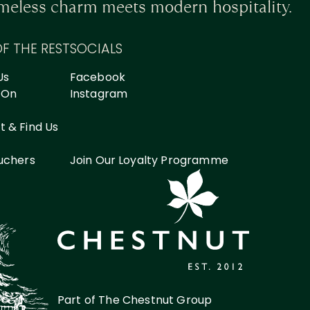
timeless charm meets modern hospitality.
OF THE REST
SOCIALS
Us
Facebook
 On
Instagram
 & Find Us
ouchers
Join Our Loyalty Programme
Part of The Chestnut Group