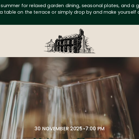
s summer for relaxed garden dining, seasonal plates, and a g
a table on the terrace or simply drop by and make yourself
30 NOVEMBER 2025
•
7:00 PM