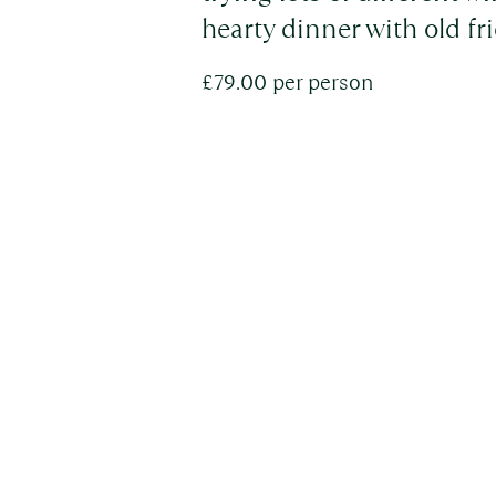
hearty dinner with old f
£79.00 per person