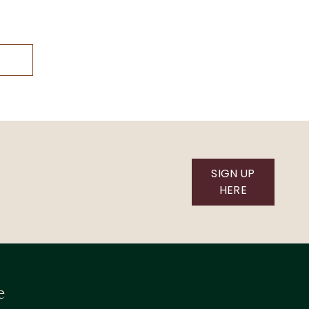
SIGN UP
HERE
e