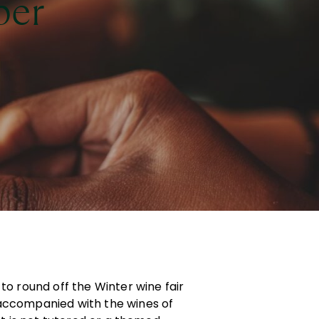
per
to round off the Winter wine fair
accompanied with the wines of