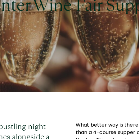
nter Wine Fair Sup
 bustling night
What better way is there 
than a 4-course supper 
ines alongside a