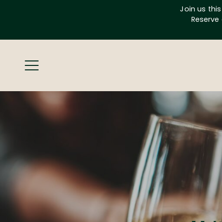
Skip
Join us thi
to
Reserve 
content