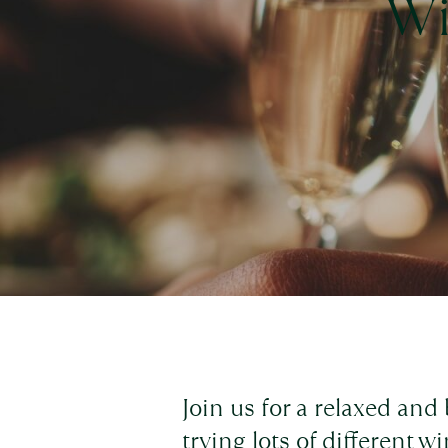
Wi
Join us for a relaxed and
trying lots of different w