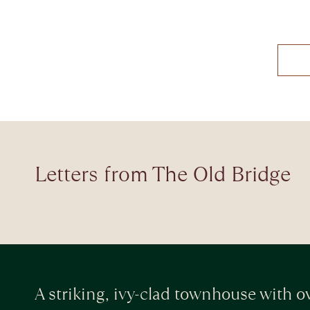
Letters from The Old Bridge
A striking, ivy-clad townhouse with ov