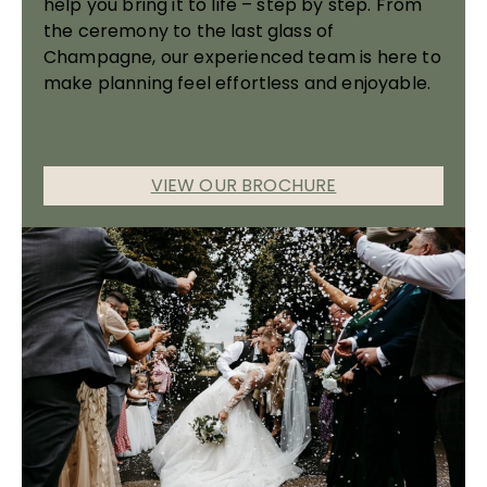
help you bring it to life – step by step. From
the ceremony to the last glass of
Champagne, our experienced team is here to
make planning feel effortless and enjoyable.
VIEW OUR BROCHURE