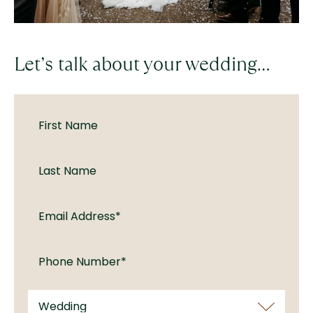
Let’s talk about your wedding…