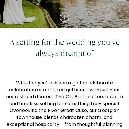
A setting for the wedding you’ve
always dreamt of
Whether you’re dreaming of an elaborate
celebration or a relaxed gathering with just your
nearest and dearest, The Old Bridge offers a warm
and timeless setting for something truly special.
Overlooking the River Great Ouse, our Georgian
townhouse blends character, charm, and
exceptional hospitality – from thoughtful planning