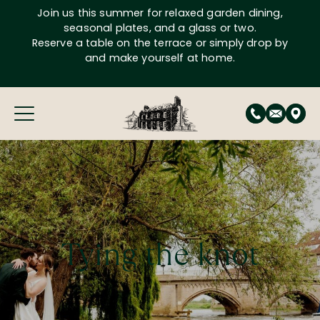
Skip
Join us this summer for relaxed garden dining,
to
seasonal plates, and a glass or two.
content
Reserve a table on the terrace or simply drop by
and make yourself at home.
Tying the knot