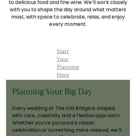
to delicious food and fine wine. We’ll work closely
with you to shape the day around what matters
most, with space to celebrate, relax, and enjoy
every moment.
Start
Your
Planning
Here
Planning Your Big Day
Every wedding at The Old Bridge is shaped
with care, creativity and a flexible approach.
Whether you’ve pictured a classic
celebration or something more relaxed, we’ll