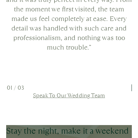
the moment we first visited, the team
made us feel completely at ease. Every
detail was handled with such care and
professionalism, and nothing was too
much trouble.”
01
/
03
Speak To Our Wedding Team
Stay the night, make it a weekend