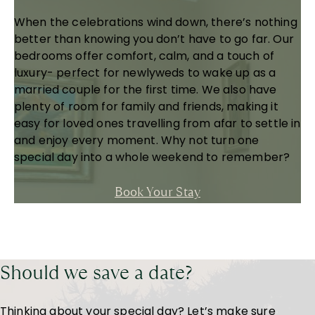
When the celebrations wind down, there’s nothing
better than knowing you don’t have to go far. Our
bedrooms offer comfort, calm, and a touch of
luxury- perfect for newlyweds to wake up as a
married couple for the first time. We also have
plenty of room for family and friends, making it
easy for loved ones travelling from afar to settle in
and enjoy every moment. Why not turn one
special day into a whole weekend to remember?
Book Your Stay
Should we save a date?
Thinking about your special day? Let’s make sure