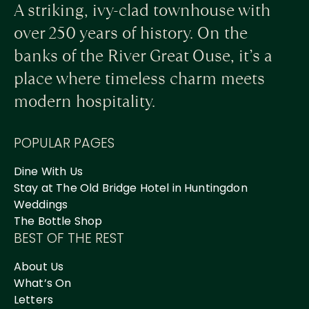
A striking, ivy-clad townhouse with
over 250 years of history. On the
banks of the River Great Ouse, it’s a
place where timeless charm meets
modern hospitality.
POPULAR PAGES
Dine With Us
Stay at The Old Bridge Hotel in Huntingdon
Weddings
The Bottle Shop
BEST OF THE REST
About Us
What’s On
Letters