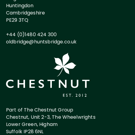
Huntingdon
Cambridgeshire
PE29 3TQ
+44 (0)1480 424 300
oldbridge@huntsbridge.co.uk
Part of The Chestnut Group
Chestnut, Unit 2-3, The Wheelwrights
Lower Green, Higham
Suffolk IP28 6NL