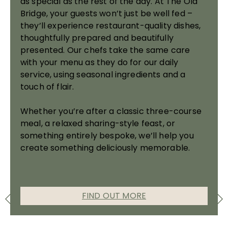
as special as the rest of the day. At The Old
Bridge, your guests won’t just be well fed –
they’ll experience restaurant-quality dishes,
thoughtfully prepared and beautifully
presented. Our chefs take the same care
with your menu as they do for our daily
service, using seasonal ingredients and a
touch of flair.
Whether you’re after a classic three-course
meal, a relaxed sharing-style feast, or
something entirely bespoke, we’ll help you
create something deliciously memorable.
FIND OUT MORE