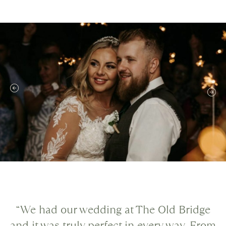
“We had our wedding at The Old Bridge
and it was truly perfect in every way. From