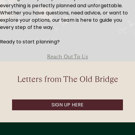
everything is perfectly planned and unforgettable.
Whether you have questions, need advice, or want to
explore your options, our team is here to guide you
every step of the way.
Ready to start planning?
Reach Out To Us
Letters from The Old Bridge
SIGN UP HERE