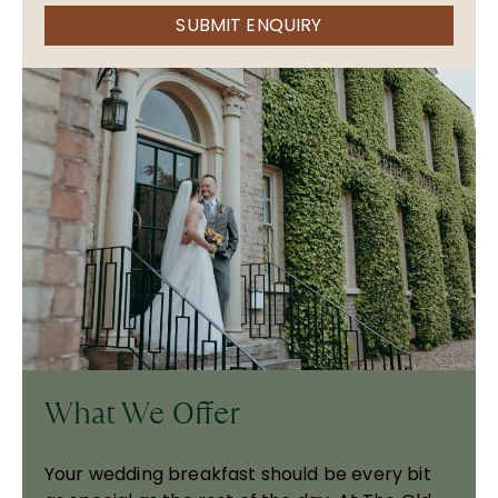
SUBMIT ENQUIRY
What We Offer
Your wedding breakfast should be every bit