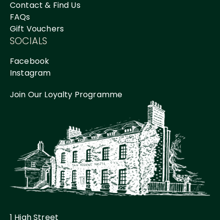
Contact & Find Us
FAQs
Gift Vouchers
SOCIALS
Facebook
Instagram
Join Our Loyalty Programme
1 High Street