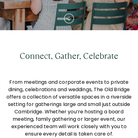
Connect, Gather, Celebrate
From meetings and corporate events to private
dining, celebrations and weddings, The Old Bridge
offers a collection of versatile spaces in a riverside
setting for gatherings large and small just outside
Cambridge. Whether you’re hosting a board
meeting, family gathering or larger event, our
experienced team will work closely with you to
ensure every detail is taken care of.