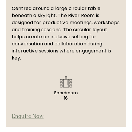
Centred around a large circular table
beneath a skylight, The River Room is
designed for productive meetings, workshops
and training sessions. The circular layout
helps create an inclusive setting for
conversation and collaboration during
interactive sessions where engagement is
key.
Boardroom
16
Enquire Now