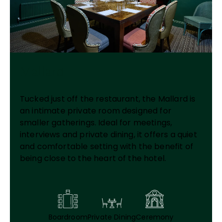
Mallard
Tucked just off the restaurant, the Mallard is
an intimate private room designed for
smaller gatherings. Ideal for meetings,
interviews and private dining, it offers a quiet
and comfortable setting with the benefit of
being close to the heart of the hotel.
Boardroom
Private Dining
Ceremony