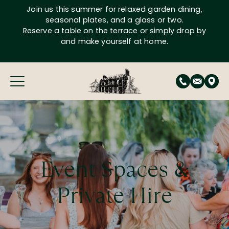
Skip
Join us this summer for relaxed garden dining,
to
seasonal plates, and a glass or two.
content
Reserve a table on the terrace or simply drop by
and make yourself at home.
Event Spaces &
Private Hire