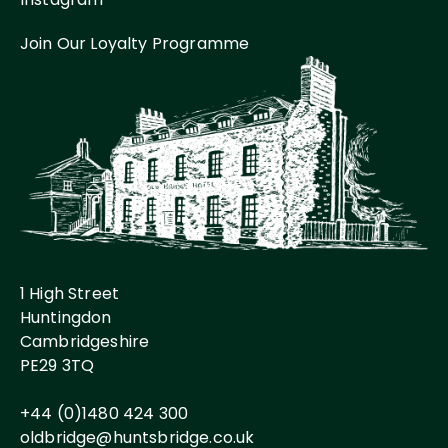
Join Our Loyalty Programme
1 High Street
Huntingdon
Cambridgeshire
PE29 3TQ
+44 (0)1480 424 300
oldbridge@huntsbridge.co.uk