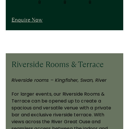
8
8
8
Enquire Now
Riverside Rooms & Terrace
Riverside rooms – Kingfisher, Swan, River
For larger events, our Riverside Rooms &
Terrace can be opened up to create a
spacious and versatile venue with a private
bar and exclusive riverside terrace. With
views across the River Great Ouse and
seamless access between the indoor and