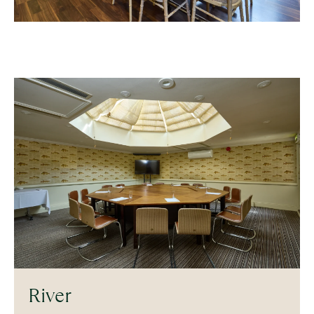
River