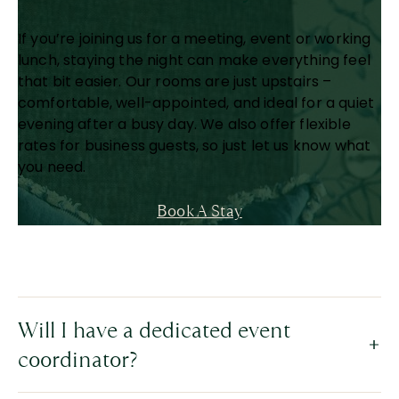
If you’re joining us for a meeting, event or working
lunch, staying the night can make everything feel
that bit easier. Our rooms are just upstairs –
comfortable, well-appointed, and ideal for a quiet
evening after a busy day. We also offer flexible
rates for business guests, so just let us know what
you need.
Book A Stay
Will I have a dedicated event
coordinator?