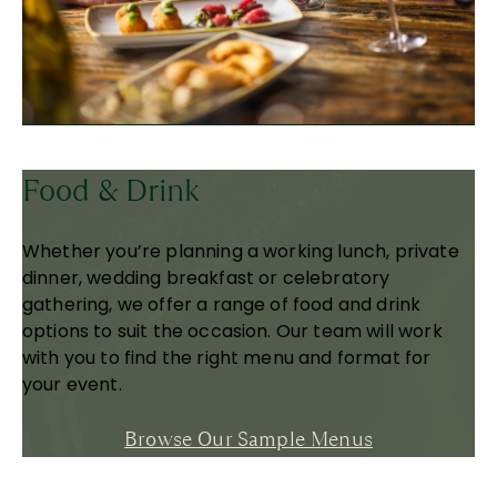
Food & Drink
Whether you’re planning a working lunch, private
dinner, wedding breakfast or celebratory
gathering, we offer a range of food and drink
options to suit the occasion. Our team will work
with you to find the right menu and format for
your event.
Browse Our Sample Menus