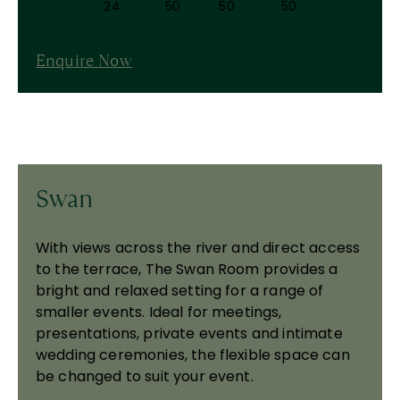
24
50
50
50
Enquire Now
Swan
With views across the river and direct access
to the terrace, The Swan Room provides a
bright and relaxed setting for a range of
smaller events. Ideal for meetings,
presentations, private events and intimate
wedding ceremonies, the flexible space can
be changed to suit your event.