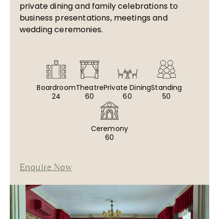
private dining and family celebrations to
business presentations, meetings and
wedding ceremonies.
Boardroom
Theatre
Private Dining
Standing
24
60
60
50
Ceremony
60
Enquire Now