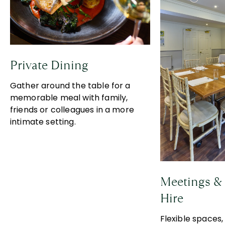
Private Dining
Gather around the table for a
memorable meal with family,
friends or colleagues in a more
intimate setting.
Meetings & 
Hire
Flexible spaces,