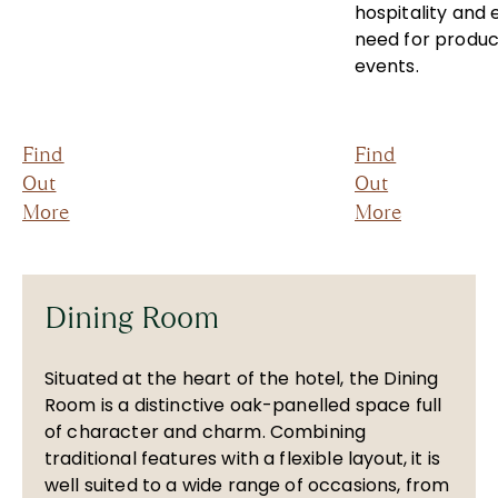
hospitality and 
need for produc
events.
Find
Find
Out
Out
More
More
Dining Room
Situated at the heart of the hotel, the Dining
Room is a distinctive oak-panelled space full
of character and charm. Combining
traditional features with a flexible layout, it is
well suited to a wide range of occasions, from