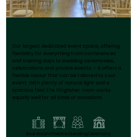
Kingfisher
Our largest dedicated event space, offering
flexibility for everything from conferences
and training days to wedding ceremonies,
celebrations and private events. – it offers a
flexible layout that can be tailored to your
event. With plenty of natural light and a
spacious feel, the Kingfisher room works
equally well for all kinds of occasions.
Boardroom
Theatre
Standing
Ceremony