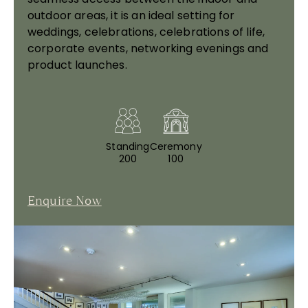
outdoor areas, it is an ideal setting for
weddings, celebrations, celebrations of life,
corporate events, networking evenings and
product launches.
Standing
Ceremony
200
100
Enquire Now