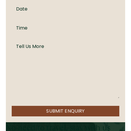
SUBMIT ENQUIRY
No need to travel, stay with us