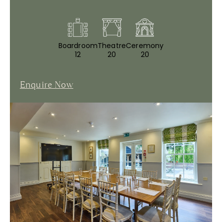
Boardroom
Theatre
Ceremony
12
20
20
Enquire Now