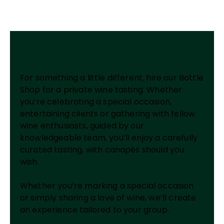
Private Wine Tasting
For something a little different, hire our Bottle
Shop for a private wine tasting. Whether
you’re celebrating a special occasion,
entertaining clients or gathering with fellow
wine enthusiasts, guided by our
knowledgeable team, you’ll enjoy a carefully
curated tasting, with canapés should you
wish.
Whether you’re marking a special occasion
or simply sharing a love of wine, we’ll create
an experience tailored to your group.