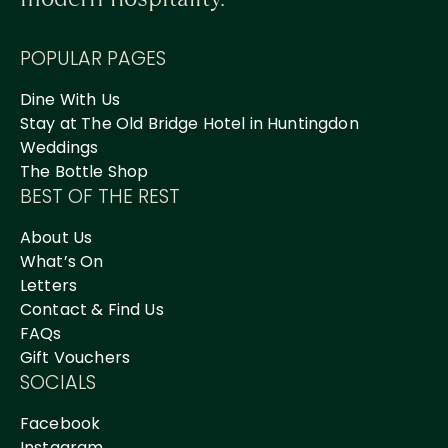
POPULAR PAGES
Dine With Us
Stay at The Old Bridge Hotel in Huntingdon
Weddings
The Bottle Shop
BEST OF THE REST
About Us
What’s On
Letters
Contact & Find Us
FAQs
Gift Vouchers
SOCIALS
Facebook
Instagram