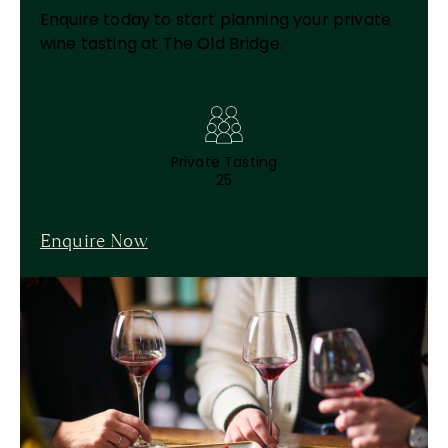
Enquire today to start planning your private
wine tasting at The Old Bridge.
Private Tasting
25
Enquire Now