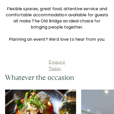
Flexible spaces, great food, attentive service and
comfortable accommodation available for guests
all make The Old Bridge an ideal choice for
bringing people together.
Planning an event? We’d love to hear from you.
Enquire
Today
Whatever the occasion