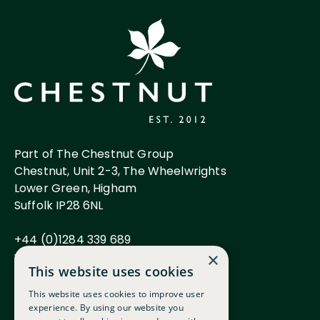
Part of The Chestnut Group
Chestnut, Unit 2-3, The Wheelwrights
Lower Green, Higham
Suffolk IP28 6NL
+44 (0)1284 339 689
www.chestnutgroup.co.uk
×
This website uses cookies
This website uses cookies to improve user
experience. By using our website you
Careers