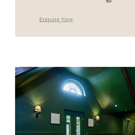
60
Enquire Now