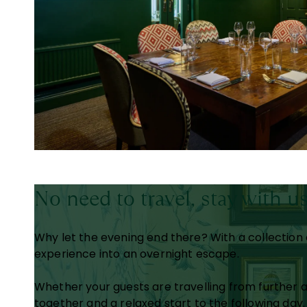
No need to travel, stay with u
Why let the evening end there? With a collection o
experience into an overnight escape.
Whether your guests are travelling from further 
together and a relaxed start to the following day