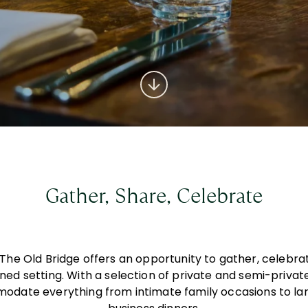
Gather, Share, Celebrate
t The Old Bridge offers an opportunity to gather, celebr
fined setting. With a selection of private and semi-priva
odate everything from intimate family occasions to la