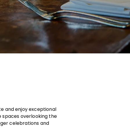
ate and enjoy exceptional
te spaces overlooking the
rger celebrations and