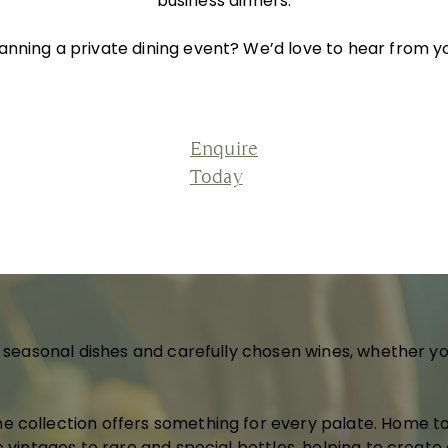
business dinners.
anning a private dining event? We’d love to hear from y
Enquire
Today
d seasonal dishes and carefully chosen wines, whether yo
e collection offers something for every palate. Home 
e vintages to rare and special bottles, helping to creat