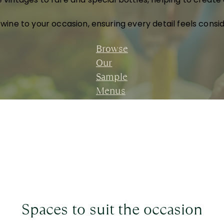
 wine to your occasion, ensuring every detail feels consi
Browse
Our
Sample
Menus
Spaces to suit the occasion