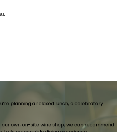
ou.
u’re planning a relaxed lunch, a celebratory
to our own on-site wine shop, we can recommend
e a truly memorable dining experience.