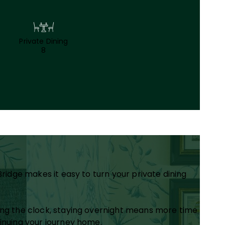
Private Dining
8
Bridge makes it easy to turn your private dining
hing the clock, staying overnight means more time
tinuing your journey home.