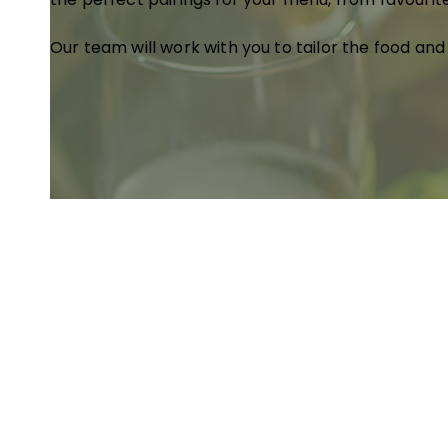
Our team will work with you to tailor the food and