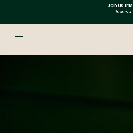
Skip
Join us thi
to
Reserve 
content