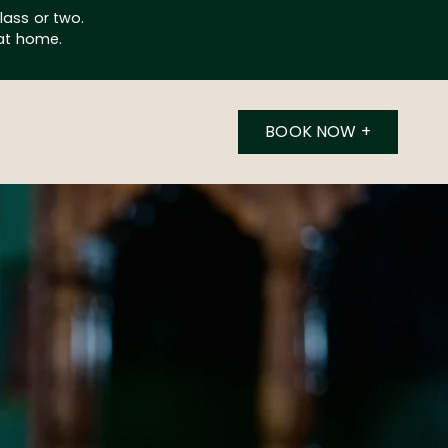
lass or two.
 at home.
BOOK NOW
+