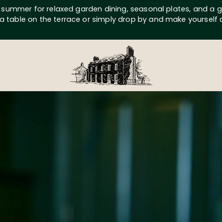
s summer for relaxed garden dining, seasonal plates, and a g
a table on the terrace or simply drop by and make yourself