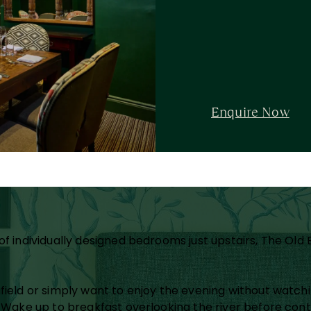
Enquire Now
s
f individually designed bedrooms just upstairs, The Old 
afield or simply want to enjoy the evening without watc
. Wake up to breakfast overlooking the river before con