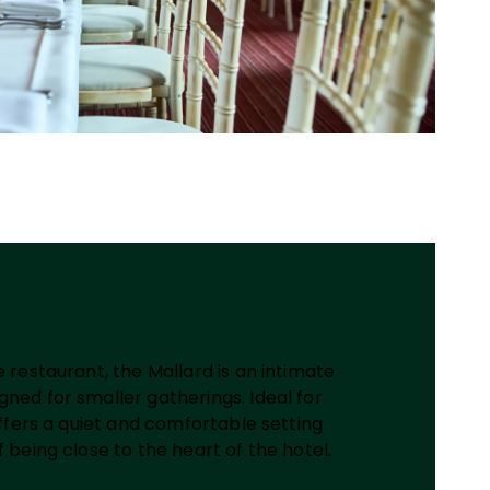
e restaurant, the Mallard is an intimate
ned for smaller gatherings. Ideal for
 offers a quiet and comfortable setting
f being close to the heart of the hotel.