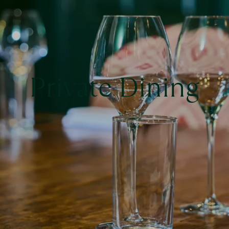
Private Dining