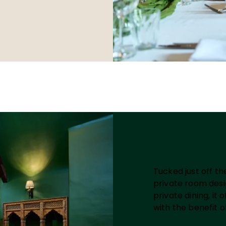
Mallard
Tucked just off th
private room desig
private dining, it
with the benefit o