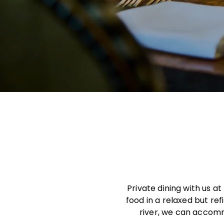
Private dining with us a
food in a relaxed but re
river, we can accomm