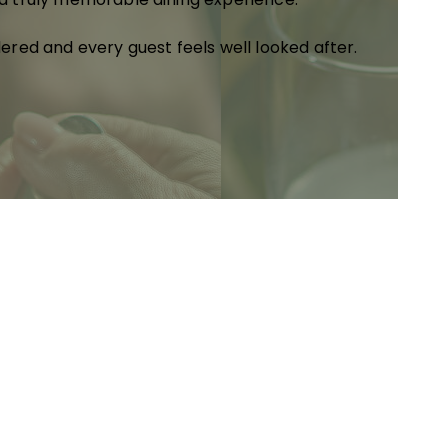
dered and every guest feels well looked after.