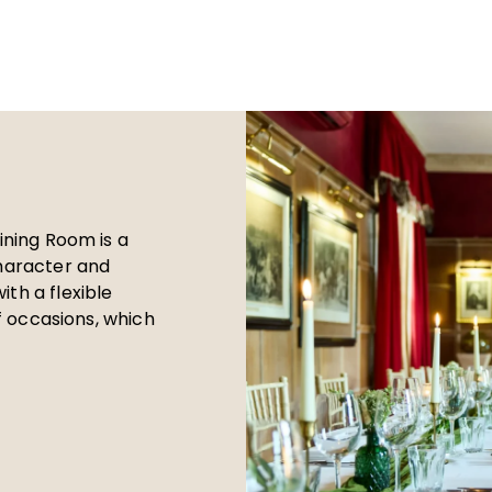
Dining Room is a
character and
th a flexible
of occasions, which