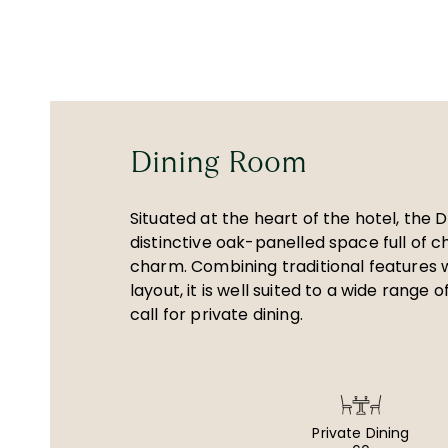
Dining Room
Situated at the heart of the hotel, the 
distinctive oak-panelled space full of 
charm. Combining traditional features wi
layout, it is well suited to a wide range 
call for private dining.
Private Dining