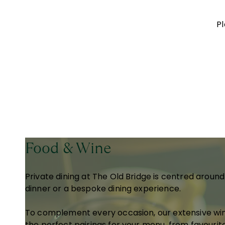
Pl
Food & Wine
Private dining at The Old Bridge is centred aroun
dinner or a bespoke dining experience.
To complement every occasion, our extensive win
the perfect pairings for your menu, from favourit