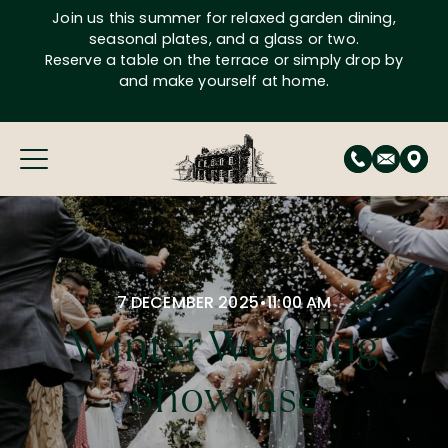
Skip
Join us this summer for relaxed garden dining,
to
seasonal plates, and a glass or two.
content
Reserve a table on the terrace or simply drop by
and make yourself at home.
7 DECEMBER 2025
•
11:00 AM
Winter Wedding
Showcase