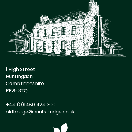
1 High Street
Huntingdon
Cambridgeshire
PE29 3TQ
+44 (0)1480 424 300
oldbridge@huntsbridge.co.uk