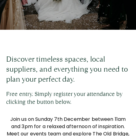
Discover timeless spaces, local
suppliers, and everything you need to
plan your perfect day.
Free entry. Simply register your attendance by
clicking the button below.
Join us on Sunday 7
th
December between
11am
and 3pm for a relaxed afternoon of inspiration.
Meet our events team and explore The Old Bridge,