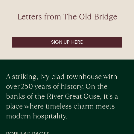
Letters from The Old Bridge
SIGN UP HERE
A striking, ivy-clad townhouse with
over 250 years of history. On the
banks of the River Great Ouse, it’s a
place where timeless charm meets
modern hospitality.