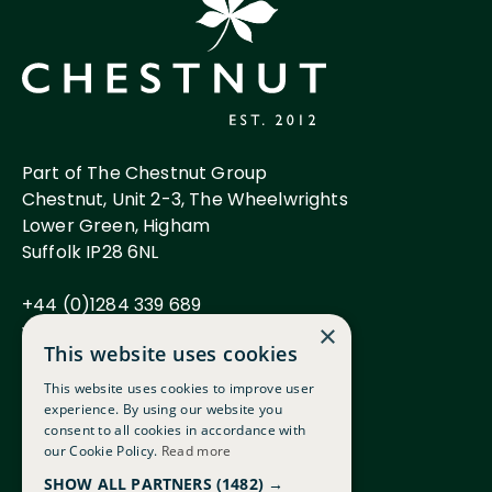
Part of The Chestnut Group
Chestnut, Unit 2-3, The Wheelwrights
Lower Green, Higham
Suffolk IP28 6NL
+44 (0)1284 339 689
www.chestnutgroup.co.uk
×
This website uses cookies
This website uses cookies to improve user
experience. By using our website you
Careers
consent to all cookies in accordance with
FAQs
our Cookie Policy.
Read more
Terms & Conditions
SHOW ALL PARTNERS
(1482) →