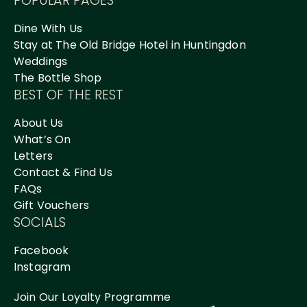
POPULAR PAGES
Dine With Us
Stay at The Old Bridge Hotel in Huntingdon
Weddings
The Bottle Shop
BEST OF THE REST
About Us
What’s On
Letters
Contact & Find Us
FAQs
Gift Vouchers
SOCIALS
Facebook
Instagram
Join Our Loyalty Programme