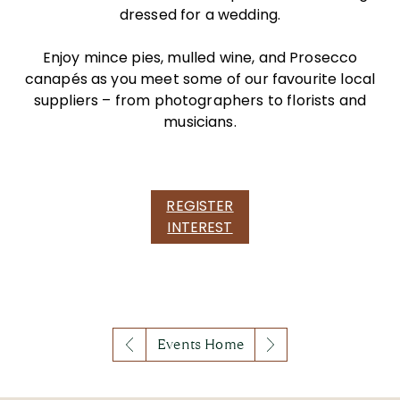
dressed for a wedding.
Enjoy mince pies, mulled wine, and Prosecco
canapés as you meet some of our favourite local
suppliers – from photographers to florists and
musicians.
REGISTER
INTEREST
Events Home