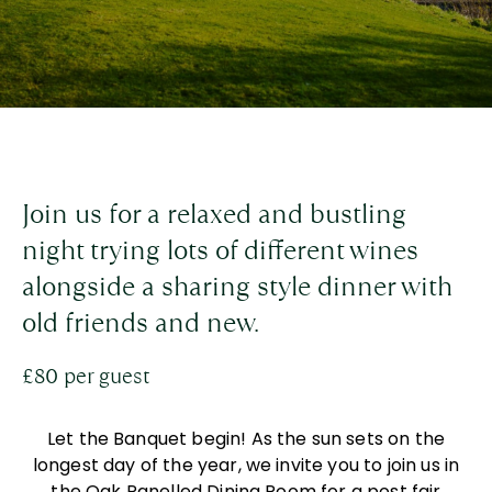
Join us for a relaxed and bustling
night trying lots of different wines
alongside a sharing style dinner with
old friends and new.
£80 per guest
Let the Banquet begin! As the sun sets on the
longest day of the year, we invite you to join us in
the Oak Panelled Dining Room for a post fair