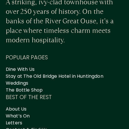
A striking, ivy-clad townhouse with
over 250 years of history. On the
banks of the River Great Ouse, it’s a
place where timeless charm meets
modern hospitality.
POPULAR PAGES
Dine With Us
Stay at The Old Bridge Hotel in Huntingdon
Weddings
The Bottle Shop
BEST OF THE REST
About Us
What’s On
Letters