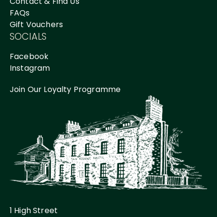
Contact & Find Us
FAQs
Gift Vouchers
SOCIALS
Facebook
Instagram
Join Our Loyalty Programme
1 High Street