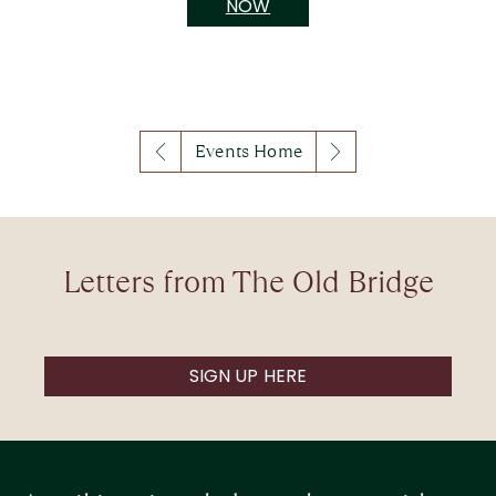
NOW
Events Home
Letters from The Old Bridge
SIGN UP HERE