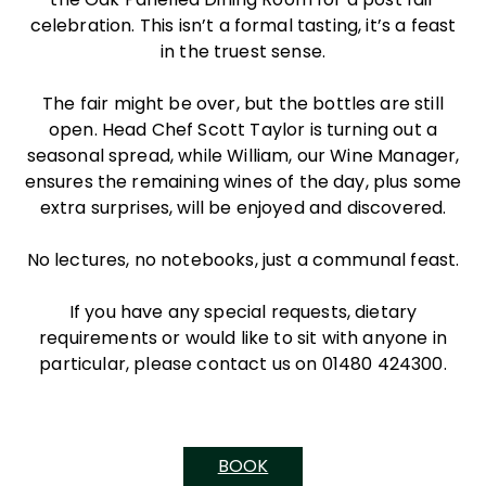
celebration. This isn’t a formal tasting, it’s a feast
in the truest sense.
The fair might be over, but the bottles are still
open. Head Chef Scott Taylor is turning out a
seasonal spread, while William, our Wine Manager,
ensures the remaining wines of the day, plus some
extra surprises, will be enjoyed and discovered.
No lectures, no notebooks, just a communal feast.
If you have any special requests, dietary
requirements or would like to sit with anyone in
particular, please contact us on 01480 424300.
BOOK