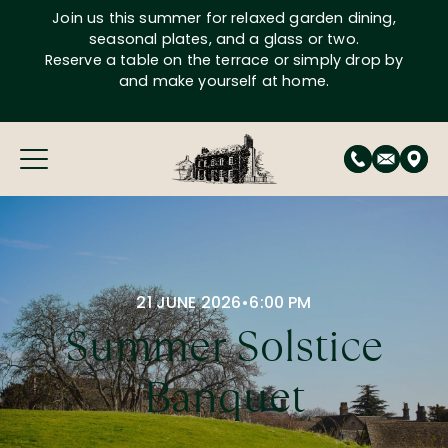
Skip
Join us this summer for relaxed garden dining,
to
seasonal plates, and a glass or two.
content
Reserve a table on the terrace or simply drop by
and make yourself at home.
21 JUNE 2026
•
6:00 PM
Summer Solstice
Banquet