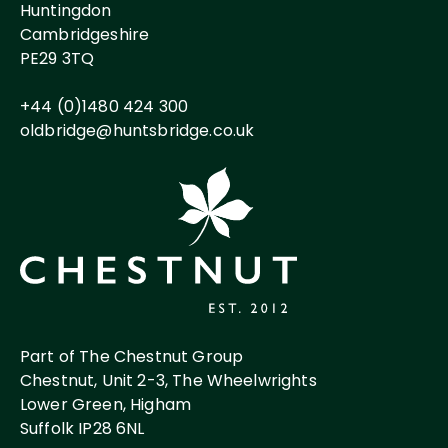
Huntingdon
Cambridgeshire
PE29 3TQ
+44 (0)1480 424 300
oldbridge@huntsbridge.co.uk
Part of The Chestnut Group
Chestnut, Unit 2-3, The Wheelwrights
Lower Green, Higham
Suffolk IP28 6NL